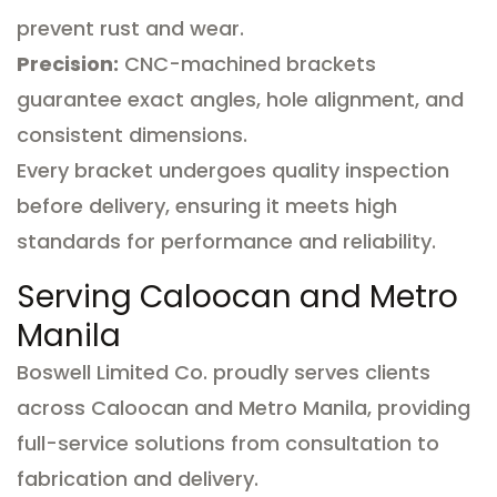
prevent rust and wear.
Precision:
CNC-machined brackets
guarantee exact angles, hole alignment, and
consistent dimensions.
Every bracket undergoes quality inspection
before delivery, ensuring it meets high
standards for performance and reliability.
Serving Caloocan and Metro
Manila
Boswell Limited Co. proudly serves clients
across Caloocan and Metro Manila, providing
full-service solutions from consultation to
fabrication and delivery.