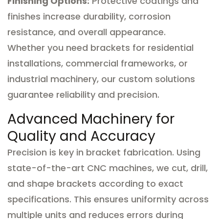
Finishing Options:
Protective coatings and
finishes increase durability, corrosion
resistance, and overall appearance.
Whether you need brackets for residential
installations, commercial frameworks, or
industrial machinery, our custom solutions
guarantee reliability and precision.
Advanced Machinery for
Quality and Accuracy
Precision is key in bracket fabrication. Using
state-of-the-art CNC machines, we cut, drill,
and shape brackets according to exact
specifications. This ensures uniformity across
multiple units and reduces errors during