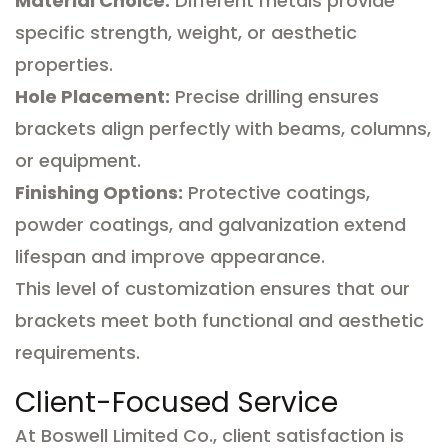
Material Choice:
Different metals provide
specific strength, weight, or aesthetic
properties.
Hole Placement:
Precise drilling ensures
brackets align perfectly with beams, columns,
or equipment.
Finishing Options:
Protective coatings,
powder coatings, and galvanization extend
lifespan and improve appearance.
This level of customization ensures that our
brackets meet both functional and aesthetic
requirements.
Client-Focused Service
At Boswell Limited Co., client satisfaction is