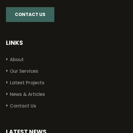
CONTACT US
LINKS
About
Our Services
Latest Projects
News & Articles
Contact Us
LATEST NEWS