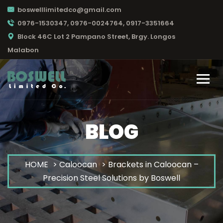
boswelllimitedco@gmail.com
0976-1530347, 0976-0024764, 0917-3351664
Block 46C Lot 2 Pampano Street, Brgy. Longos
Malabon
BLOG
HOME
>
Caloocan
> Brackets in Caloocan –
Precision Steel Solutions by Boswell