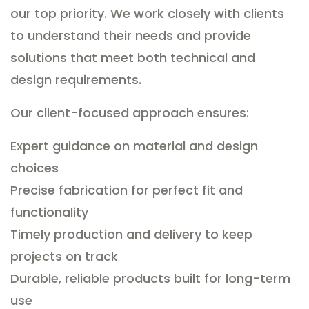
our top priority. We work closely with clients
to understand their needs and provide
solutions that meet both technical and
design requirements.
Our client-focused approach ensures:
Expert guidance on material and design
choices
Precise fabrication for perfect fit and
functionality
Timely production and delivery to keep
projects on track
Durable, reliable products built for long-term
use