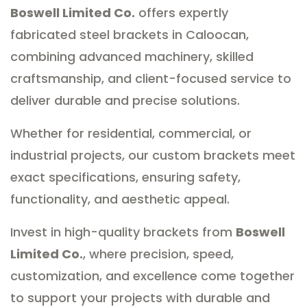
Boswell Limited Co.
offers expertly
fabricated steel brackets in Caloocan,
combining advanced machinery, skilled
craftsmanship, and client-focused service to
deliver durable and precise solutions.
Whether for residential, commercial, or
industrial projects, our custom brackets meet
exact specifications, ensuring safety,
functionality, and aesthetic appeal.
Invest in high-quality brackets from
Boswell
Limited Co.
, where precision, speed,
customization, and excellence come together
to support your projects with durable and