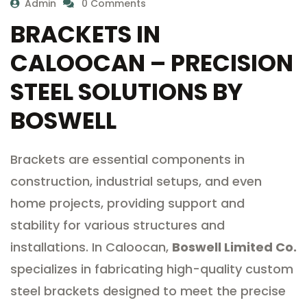
Admin
0 Comments
BRACKETS IN
CALOOCAN – PRECISION
STEEL SOLUTIONS BY
BOSWELL
Brackets are essential components in
construction, industrial setups, and even
home projects, providing support and
stability for various structures and
installations. In Caloocan,
Boswell Limited Co.
specializes in fabricating high-quality custom
steel brackets designed to meet the precise