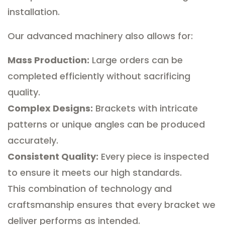
installation.
Our advanced machinery also allows for:
Mass Production:
Large orders can be
completed efficiently without sacrificing
quality.
Complex Designs:
Brackets with intricate
patterns or unique angles can be produced
accurately.
Consistent Quality:
Every piece is inspected
to ensure it meets our high standards.
This combination of technology and
craftsmanship ensures that every bracket we
deliver performs as intended.