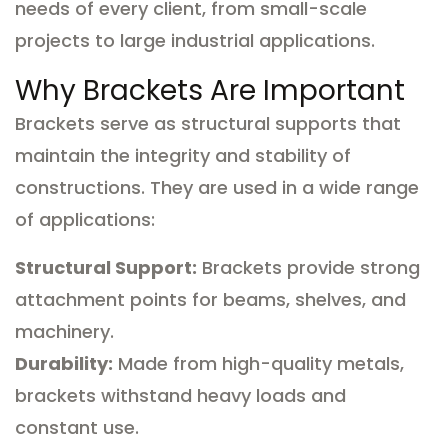
needs of every client, from small-scale
projects to large industrial applications.
Why Brackets Are Important
Brackets serve as structural supports that
maintain the integrity and stability of
constructions. They are used in a wide range
of applications:
Structural Support:
Brackets provide strong
attachment points for beams, shelves, and
machinery.
Durability:
Made from high-quality metals,
brackets withstand heavy loads and
constant use.