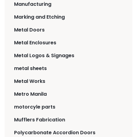
Manufacturing
Marking and Etching
Metal Doors
Metal Enclosures
Metal Logos & Signages
metal sheets
Metal Works
Metro Manila
motorcyle parts
Mufflers Fabrication
Polycarbonate Accordion Doors