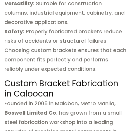
Versatility:
Suitable for construction
columns, industrial equipment, cabinetry, and
decorative applications.
Safety:
Properly fabricated brackets reduce
risks of accidents or structural failures.
Choosing custom brackets ensures that each
component fits perfectly and performs
reliably under expected conditions.
Custom Bracket Fabrication
in Caloocan
Founded in 2005 in Malabon, Metro Manila,
Boswell Limited Co.
has grown from a small
steel fabrication workshop into a leading