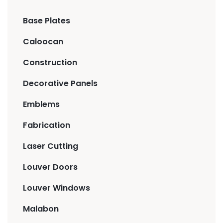
Base Plates
Caloocan
Construction
Decorative Panels
Emblems
Fabrication
Laser Cutting
Louver Doors
Louver Windows
Malabon