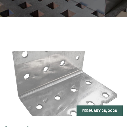
FEBRUARY 28, 2026