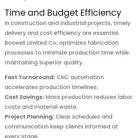
Time and Budget Efficiency
In construction and industrial projects, timely
delivery and cost efficiency are essential.
Boswell Limited Co. optimizes fabrication
processes to minimize production time while
maintaining superior quality.
Fast Turnaround:
CNC automation
accelerates production timelines.
Cost Savings:
Mass production reduces labor
costs and material waste.
Project Planning:
Clear schedules and
communication keep clients informed at
every stage.