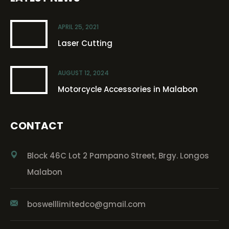
APRIL 25, 2021
Laser Cutting
AUGUST 12, 2024
Motorcycle Accessories in Malabon
CONTACT
Block 46C Lot 2 Pampano Street, Brgy. Longos
Malabon
boswelllimitedco@gmail.com