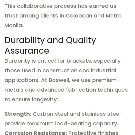
This collaborative process has earned us
trust among clients in Caloocan and Metro
Manila.
Durability and Quality
Assurance
Durability is critical for brackets, especially
those used in construction and industrial
applications. At Boswell, we use premium
metals and advanced fabrication techniques
to ensure longevity:
Strength:
Carbon steel and stainless steel
provide maximum load-bearing capacity.
Corrosion Resistance:
Protective finishes