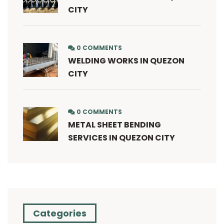
CITY
0 COMMENTS
WELDING WORKS IN QUEZON
CITY
0 COMMENTS
METAL SHEET BENDING
SERVICES IN QUEZON CITY
Categories