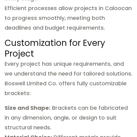
Efficient processes allow projects in Caloocan
to progress smoothly, meeting both
deadlines and budget requirements.
Customization for Every
Project
Every project has unique requirements, and
we understand the need for tailored solutions.
Boswell Limited Co. offers fully customizable
brackets:
Size and Shape:
Brackets can be fabricated
in any dimension, angle, or design to suit
structural needs.