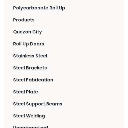
Polycarbonate Roll Up
Products
Quezon City
Roll Up Doors
Stainless Steel
Steel Brackets
Steel Fabrication
Steel Plate
Steel Support Beams
Steel Welding
Uncategorized