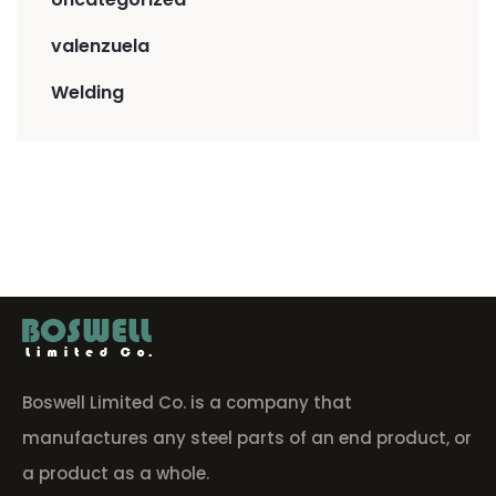
valenzuela
Welding
Boswell Limited Co. is a company that
manufactures any steel parts of an end product, or
a product as a whole.