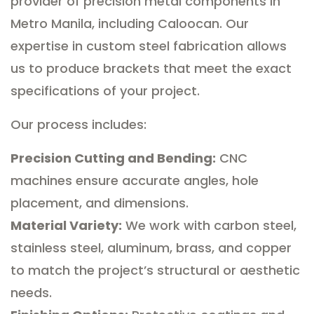
provider of precision metal components in
Metro Manila, including Caloocan. Our
expertise in custom steel fabrication allows
us to produce brackets that meet the exact
specifications of your project.
Our process includes:
Precision Cutting and Bending:
CNC
machines ensure accurate angles, hole
placement, and dimensions.
Material Variety:
We work with carbon steel,
stainless steel, aluminum, brass, and copper
to match the project’s structural or aesthetic
needs.