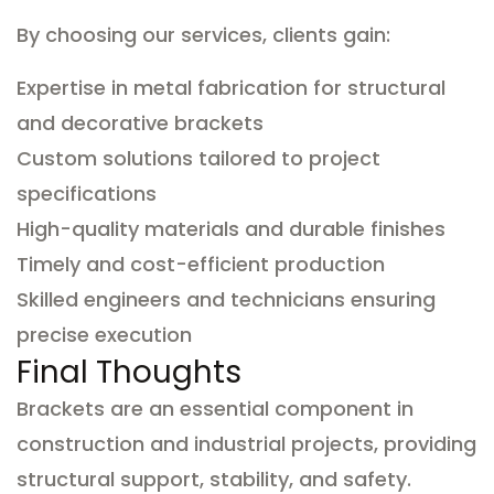
By choosing our services, clients gain:
Expertise in metal fabrication for structural
and decorative brackets
Custom solutions tailored to project
specifications
High-quality materials and durable finishes
Timely and cost-efficient production
Skilled engineers and technicians ensuring
precise execution
Final Thoughts
Brackets are an essential component in
construction and industrial projects, providing
structural support, stability, and safety.