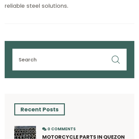
reliable steel solutions.
Recent Posts
0 COMMENTS
MOTORCYCLE PARTS IN QUEZON